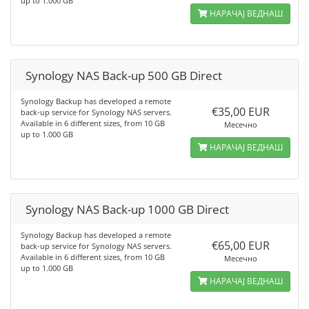
up to 1.000 GB
НАРАЧАЈ ВЕДНАШ
Synology NAS Back-up 500 GB Direct
Synology Backup has developed a remote
€35,00 EUR
back-up service for Synology NAS servers.
Available in 6 different sizes, from 10 GB
Месечно
up to 1.000 GB
НАРАЧАЈ ВЕДНАШ
Synology NAS Back-up 1000 GB Direct
Synology Backup has developed a remote
€65,00 EUR
back-up service for Synology NAS servers.
Available in 6 different sizes, from 10 GB
Месечно
up to 1.000 GB
НАРАЧАЈ ВЕДНАШ