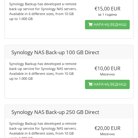
Synology Backup has developed a remote
€15,00 EUR
back-up service for Synology NAS servers.
Available in 6 different sizes, from 10 GB
за 1 година
up to 1.000 GB
НАРАЧАЈ ВЕДНАШ
Synology NAS Back-up 100 GB Direct
Synology Backup has developed a remote
€10,00 EUR
back-up service for Synology NAS servers.
Available in 6 different sizes, from 10 GB
Месечно
up to 1.000 GB
НАРАЧАЈ ВЕДНАШ
Synology NAS Back-up 250 GB Direct
Synology Backup has developed a remote
€20,00 EUR
back-up service for Synology NAS servers.
Available in 6 different sizes, from 10 GB
Месечно