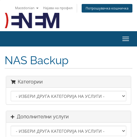
Macedonian
Најава на профил
Потрошувачка кошничка
Вклу
ја
нави
NAS Backup
Категории
Дополнителни услуги