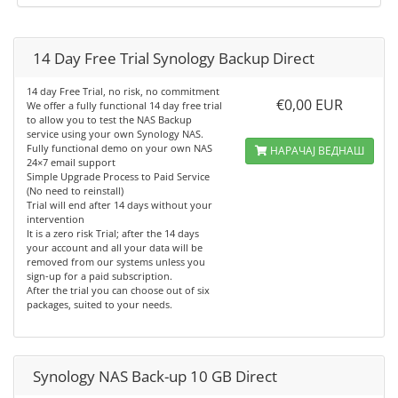
14 Day Free Trial Synology Backup Direct
14 day Free Trial, no risk, no commitment
€0,00 EUR
We offer a fully functional 14 day free trial
to allow you to test the NAS Backup
service using your own Synology NAS.
Fully functional demo on your own NAS
НАРАЧАЈ ВЕДНАШ
24×7 email support
Simple Upgrade Process to Paid Service
(No need to reinstall)
Trial will end after 14 days without your
intervention
It is a zero risk Trial; after the 14 days
your account and all your data will be
removed from our systems unless you
sign-up for a paid subscription.
After the trial you can choose out of six
packages, suited to your needs.
Synology NAS Back-up 10 GB Direct